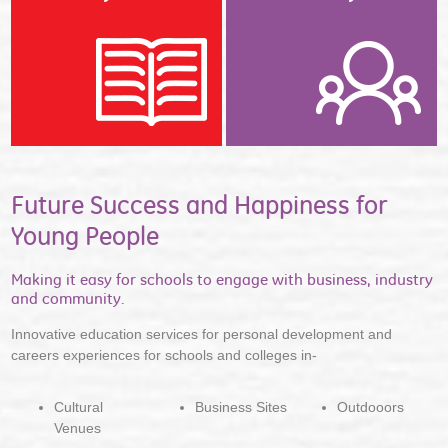
Future Success and Happiness for
Young People
Making it easy for schools to engage with business, industry
and community.
Innovative education services for personal development and
careers experiences for schools and colleges in-
Cultural
Business Sites
Outdooors
Venues