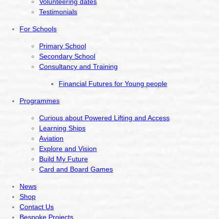
Volunteering dates
Testimonials
For Schools
Primary School
Secondary School
Consultancy and Training
Financial Futures for Young people
Programmes
Curious about Powered Lifting and Access
Learning Ships
Aviation
Explore and Vision
Build My Future
Card and Board Games
News
Shop
Contact Us
Bespoke Projects