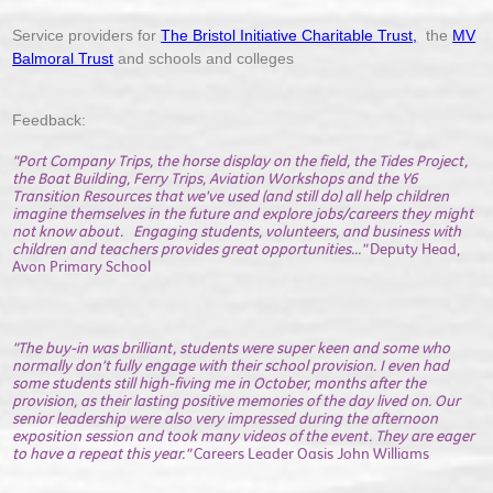
Service providers for
The Bristol Initiative Charitable Trust,
the
MV
Balmoral Trust
and schools and colleges
Feedback:
"Port Company Trips, the horse display on the field, the Tides Project,
the Boat Building, Ferry Trips, Aviation Workshops and the Y6
Transition Resources that we've used (and still do) all help children
imagine themselves in the future and explore jobs/careers they might
not know about. Engaging students, volunteers, and business with
children and teachers provides great opportunities..."
Deputy Head,
Avon Primary School
"The buy-in was brilliant, students were super keen and some who
normally don’t fully engage with their school provision. I even had
some students still high-fiving me in October, months after the
provision, as their lasting positive memories of the day lived on. Our
senior leadership were also very impressed during the afternoon
exposition session and took many videos of the event. They are eager
to have a repeat this year."
Careers Leader Oasis John Williams