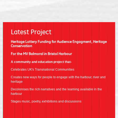
Latest Project
Heritage Lottery Funding for Audience Engagment, Heritage
Conservation
For the MV Balmoral in Bristol Harbour
A community and education project that-
Celebrates UK's Transnational Communities
Creates new ways for people to engage with the harbour, river and
heritage
Decolonises the rich narratives and the learning available in the
harbour
Stages music, poetry, exhibitions and discussions