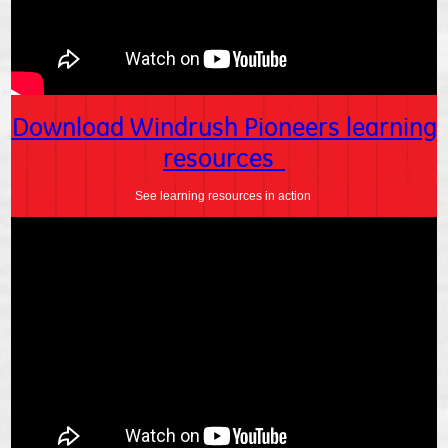
Download Windrush Pioneers learning
resources
See learning resources in action