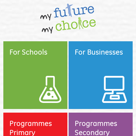
For Schools
For Businesses
Programmes
Programmes
Primary
Secondary