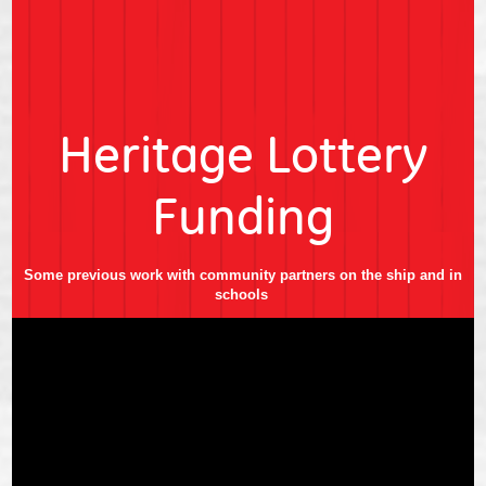
Heritage Lottery
Funding
Some previous work with community partners on the ship and in
schools