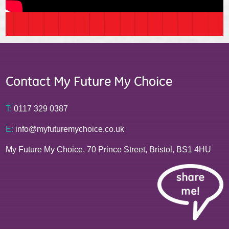
Contact My Future My Choice
T:
0117 329 0387
E:
info@myfuturemychoice.co.uk
My Future My Choice, 70 Prince Street, Bristol, BS1 4HU