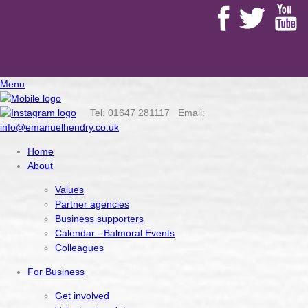
Menu
Tel: 01647 281117 Email:
info@emanuelhendry.co.uk
Home
About
Values
Partner agencies
Business supporters
Calendar - Balmoral Events
Colleagues
For Business
Get involved