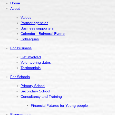
Home
About
Values
Partner agencies
Business supporters
Calendar - Balmoral Events
Colleagues
For Business
Get involved
Volunteering dates
Testimonials
For Schools
Primary School
Secondary School
Consultancy and Training
Financial Futures for Young people
Programmes