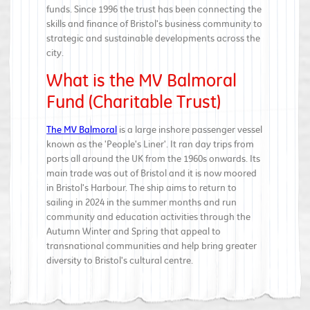
funds. Since 1996 the trust has been connecting the
skills and finance of Bristol's business community to
strategic and sustainable developments across the
city.
What is the MV Balmoral
Fund (Charitable Trust)
The MV Balmoral
is a large inshore passenger vessel
known as the 'People's Liner'. It ran day trips from
ports all around the UK from the 1960s onwards. Its
main trade was out of Bristol and it is now moored
in Bristol's Harbour. The ship aims to return to
sailing in 2024 in the summer months and run
community and education activities through the
Autumn Winter and Spring that appeal to
transnational communities and help bring greater
diversity to Bristol's cultural centre.