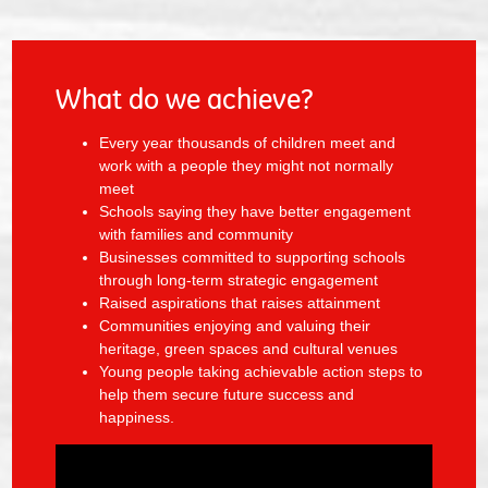
What do we achieve?
Every year thousands of children meet and
work with a people they might not normally
meet
Schools saying they have better engagement
with families and community
Businesses committed to supporting schools
through long-term strategic engagement
Raised aspirations that raises attainment
Communities enjoying and valuing their
heritage, green spaces and cultural venues
Young people taking achievable action steps to
help them secure future success and
happiness.