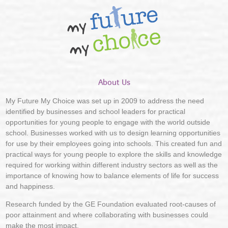
About Us
My Future My Choice was set up in 2009 to address the need
identified by businesses and school leaders for practical
opportunities for young people to engage with the world outside
school. Businesses worked with us to design learning opportunities
for use by their employees going into schools. This created fun and
practical ways for young people to explore the skills and knowledge
required for working within different industry sectors as well as the
importance of knowing how to balance elements of life for success
and happiness.
Research funded by the GE Foundation evaluated root-causes of
poor attainment and where collaborating with businesses could
make the most impact.