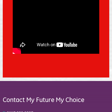
Contact My Future My Choice