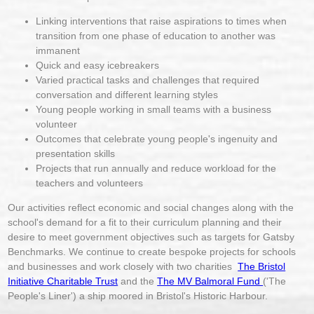
Linking interventions that raise aspirations to times when
transition from one phase of education to another was
immanent
Quick and easy icebreakers
Varied practical tasks and challenges that required
conversation and different learning styles
Young people working in small teams with a business
volunteer
Outcomes that celebrate young people's ingenuity and
presentation skills
Projects that run annually and reduce workload for the
teachers and volunteers
Our activities reflect economic and social changes along with the
school's demand for a fit to their curriculum planning and their
desire to meet government objectives such as targets for Gatsby
Benchmarks. We continue to create bespoke projects for schools
and businesses and work closely with two charities
The Bristol
Initiative Charitable Trust
and the
The MV Balmoral Fund
('The
People's Liner') a ship moored in Bristol's Historic Harbour.