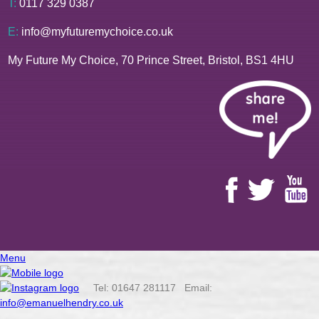
T:
0117 329 0387
E:
info@myfuturemychoice.co.uk
My Future My Choice, 70 Prince Street, Bristol, BS1 4HU
Menu
Tel: 01647 281117 Email:
info@emanuelhendry.co.uk