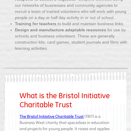
our networks of businesses and community agencies to
recruit a team of trained volunteers who will work with young
people on a day or half day activity in or out of school.
Training for teachers
to build and maintain business links.
Design and manufacture adaptable resources
for use by
schools and business volunteers. These are generally
construction kits, card games, student journals and films with
learning activities.
What is the Bristol Initiative
Charitable Trust
The Bristol Initiative Charitable Trust
(TBIT) is a
Business West charity that specialises in education
and projects for young people. It raises and applies