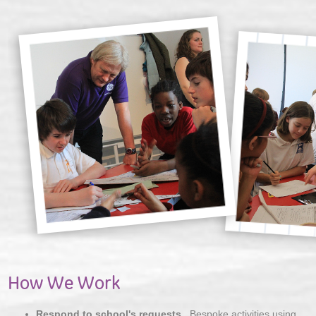
How We Work
Respond to school's requests
. Bespoke activities using