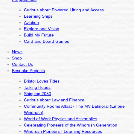
Curious about Powered Lifting and Access
Learning Ships
Aviation
Explore and Vision
Build My Future
Card and Board Games
News
Shop
Contact Us
Bespoke Projects
Bristol Loves Tides
Talking Heads
Shipping 2050
Curious about Law and Finance
Community Rooms Afloat - The MV Balmoral (Empire
Windrush)
World of Work Physics and Assemblies
Celebrating Pioneers of the Windrush Generation
Windrush Pioneers - Learning Resources