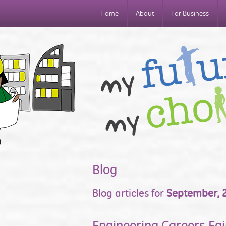
Home
About
For Business
Blog
Blog articles for
September, 
Engineering Careers Fai