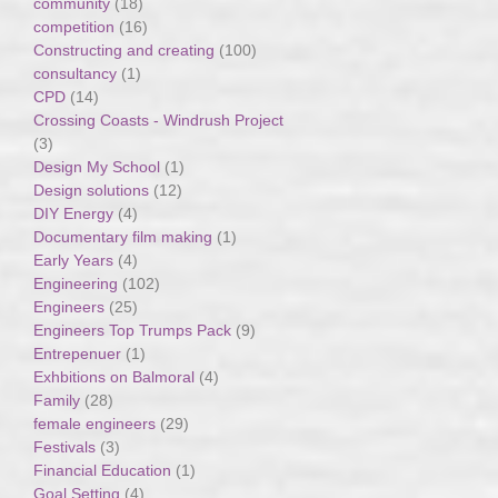
community
(18)
competition
(16)
Constructing and creating
(100)
consultancy
(1)
CPD
(14)
Crossing Coasts - Windrush Project
(3)
Design My School
(1)
Design solutions
(12)
DIY Energy
(4)
Documentary film making
(1)
Early Years
(4)
Engineering
(102)
Engineers
(25)
Engineers Top Trumps Pack
(9)
Entrepenuer
(1)
Exhbitions on Balmoral
(4)
Family
(28)
female engineers
(29)
Festivals
(3)
Financial Education
(1)
Goal Setting
(4)