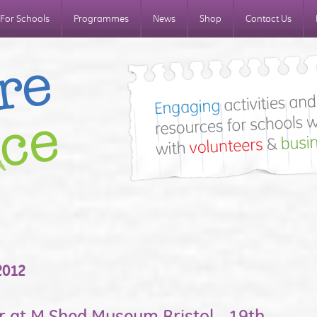
For Schools
Programmes
News
Shop
Contact Us
2012
r at M Shed Museum Bristol - 19th