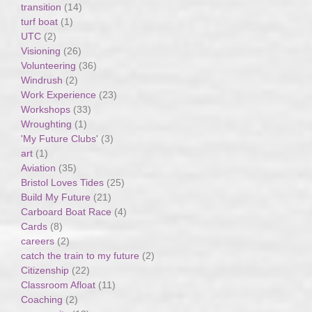
transition
(14)
turf boat
(1)
UTC
(2)
Visioning
(26)
Volunteering
(36)
Windrush
(2)
Work Experience
(23)
Workshops
(33)
Wroughting
(1)
'My Future Clubs'
(3)
art
(1)
Aviation
(35)
Bristol Loves Tides
(25)
Build My Future
(21)
Carboard Boat Race
(4)
Cards
(8)
careers
(2)
catch the train to my future
(2)
Citizenship
(22)
Classroom Afloat
(11)
Coaching
(2)