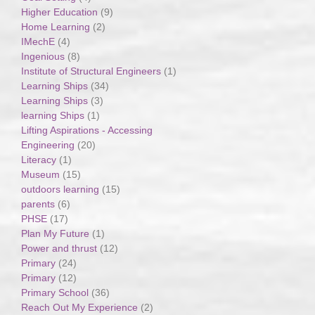
Higher Education
(9)
Home Learning
(2)
IMechE
(4)
Ingenious
(8)
Institute of Structural Engineers
(1)
Learning Ships
(34)
Learning Ships
(3)
learning Ships
(1)
Lifting Aspirations - Accessing
Engineering
(20)
Literacy
(1)
Museum
(15)
outdoors learning
(15)
parents
(6)
PHSE
(17)
Plan My Future
(1)
Power and thrust
(12)
Primary
(24)
Primary
(12)
Primary School
(36)
Reach Out My Experience
(2)