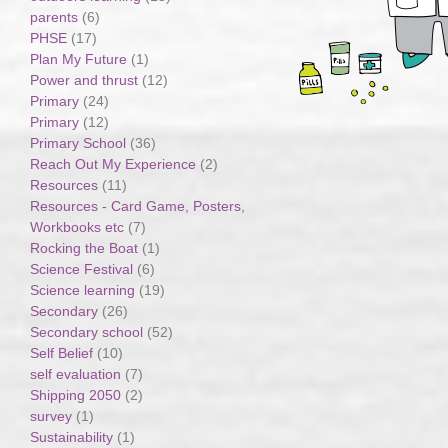
parents
(6)
PHSE
(17)
Plan My Future
(1)
Power and thrust
(12)
Primary
(24)
Primary
(12)
Primary School
(36)
Reach Out My Experience
(2)
Resources
(11)
Resources - Card Game, Posters,
Workbooks etc
(7)
Rocking the Boat
(1)
Science Festival
(6)
Science learning
(19)
Secondary
(26)
Secondary school
(52)
Self Belief
(10)
self evaluation
(7)
Shipping 2050
(2)
survey
(1)
Sustainability
(1)