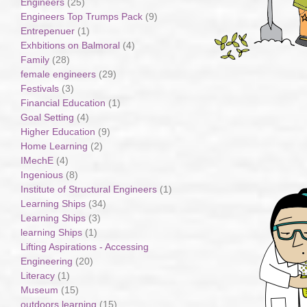
Engineers
(25)
Engineers Top Trumps Pack
(9)
Entrepenuer
(1)
Exhbitions on Balmoral
(4)
Family
(28)
female engineers
(29)
Festivals
(3)
Financial Education
(1)
Goal Setting
(4)
Higher Education
(9)
Home Learning
(2)
IMechE
(4)
Ingenious
(8)
Institute of Structural Engineers
(1)
Learning Ships
(34)
Learning Ships
(3)
learning Ships
(1)
Lifting Aspirations - Accessing
Engineering
(20)
Literacy
(1)
Museum
(15)
outdoors learning
(15)