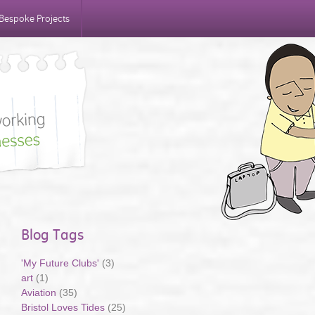
Bespoke Projects
Blog Tags
'My Future Clubs'
(3)
art
(1)
Aviation
(35)
Bristol Loves Tides
(25)