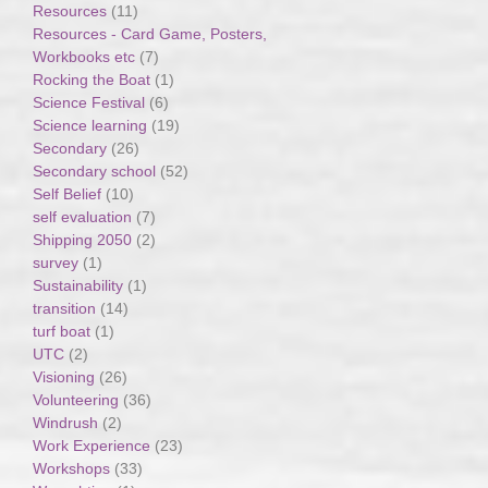
Resources
(11)
Resources - Card Game, Posters,
Workbooks etc
(7)
Rocking the Boat
(1)
Science Festival
(6)
Science learning
(19)
Secondary
(26)
Secondary school
(52)
Self Belief
(10)
self evaluation
(7)
Shipping 2050
(2)
survey
(1)
Sustainability
(1)
transition
(14)
turf boat
(1)
UTC
(2)
Visioning
(26)
Volunteering
(36)
Windrush
(2)
Work Experience
(23)
Workshops
(33)