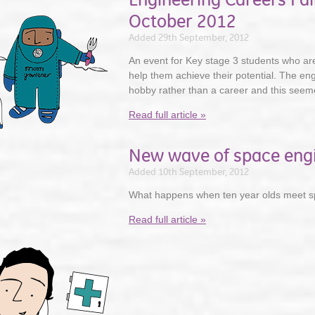
October 2012
Added 29th September, 2012
An event for Key stage 3 students who are 
help them achieve their potential. The en
hobby rather than a career and this seemed
Read full article »
New wave of space eng
Added 10th September, 2012
What happens when ten year olds meet s
Read full article »