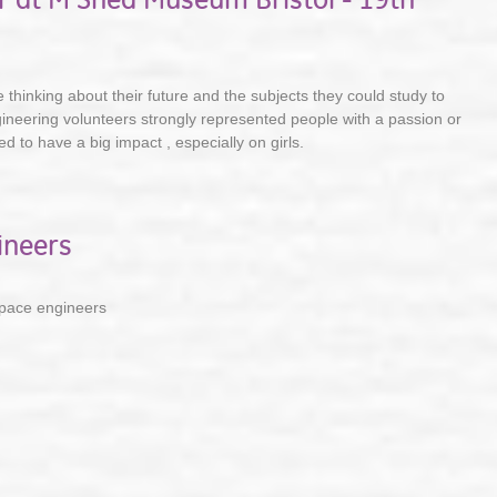
thinking about their future and the subjects they could study to
gineering volunteers strongly represented people with a passion or
 to have a big impact , especially on girls.
ineers
pace engineers