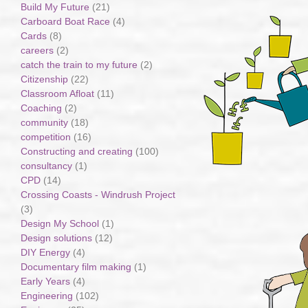
Build My Future
(21)
Carboard Boat Race
(4)
Cards
(8)
careers
(2)
catch the train to my future
(2)
Citizenship
(22)
Classroom Afloat
(11)
Coaching
(2)
community
(18)
competition
(16)
Constructing and creating
(100)
consultancy
(1)
CPD
(14)
Crossing Coasts - Windrush Project
(3)
Design My School
(1)
Design solutions
(12)
DIY Energy
(4)
Documentary film making
(1)
Early Years
(4)
Engineering
(102)