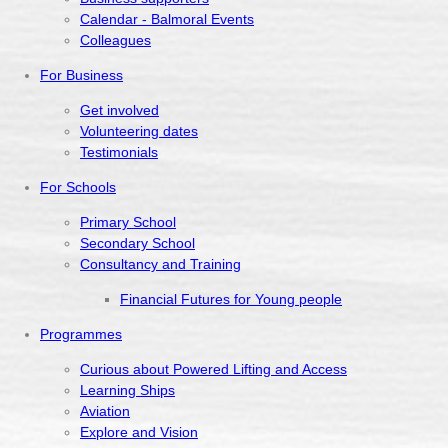
Calendar - Balmoral Events
Colleagues
For Business
Get involved
Volunteering dates
Testimonials
For Schools
Primary School
Secondary School
Consultancy and Training
Financial Futures for Young people
Programmes
Curious about Powered Lifting and Access
Learning Ships
Aviation
Explore and Vision