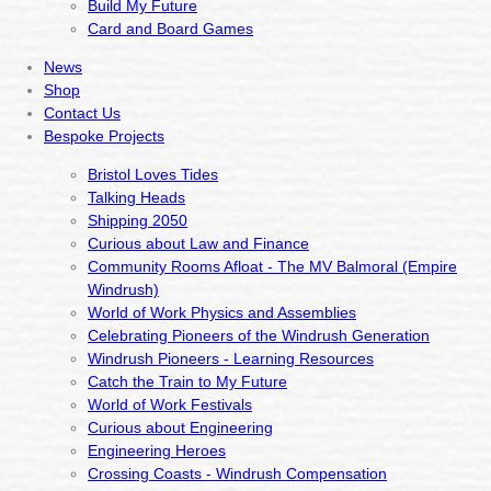
Build My Future
Card and Board Games
News
Shop
Contact Us
Bespoke Projects
Bristol Loves Tides
Talking Heads
Shipping 2050
Curious about Law and Finance
Community Rooms Afloat - The MV Balmoral (Empire
Windrush)
World of Work Physics and Assemblies
Celebrating Pioneers of the Windrush Generation
Windrush Pioneers - Learning Resources
Catch the Train to My Future
World of Work Festivals
Curious about Engineering
Engineering Heroes
Crossing Coasts - Windrush Compensation