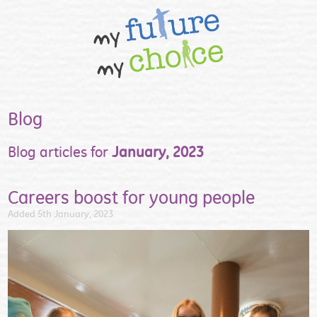
Blog
Blog articles for
January, 2023
Careers boost for young people
Added 5th January, 2023