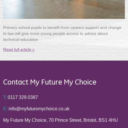
Primary school pupils to benefit from careers support and change
to law will give more young people access to advice about
technical education
Read full article »
Contact My Future My Choice
T:
0117 329 0387
E:
info@myfuturemychoice.co.uk
My Future My Choice, 70 Prince Street, Bristol, BS1 4HU