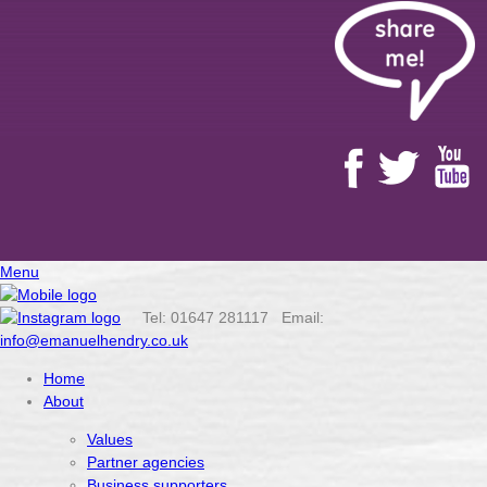
Menu
Tel: 01647 281117 Email:
info@emanuelhendry.co.uk
Home
About
Values
Partner agencies
Business supporters