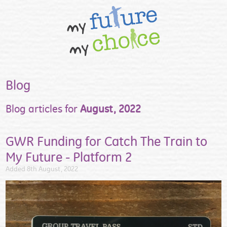
Blog
Blog articles for
August, 2022
GWR Funding for Catch The Train to
My Future - Platform 2
Added 8th August, 2022