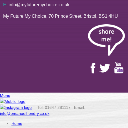
E:
info@myfuturemychoice.co.uk
My Future My Choice, 70 Prince Street, Bristol, BS1 4HU
Menu
Tel: 01647 281117 Email:
info@emanuelhendry.co.uk
Home