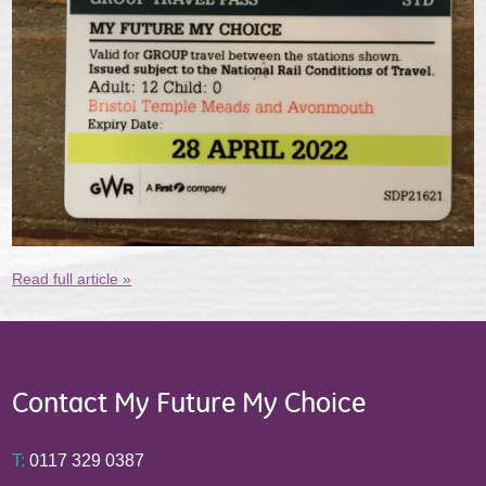
Read full article »
Contact My Future My Choice
T:
0117 329 0387