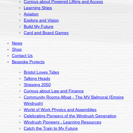
Curious about Powered Lifting and Access
Learning Ships
Aviation
Explore and Vision
Build My Future
Card and Board Games
News
Shop
Contact Us
Bespoke Projects
Bristol Loves Tides
Talking Heads
Shipping 2050
Curious about Law and Finance
Community Rooms Afloat - The MV Balmoral (Empire
Windrush)
World of Work Physics and Assemblies
Celebrating Pioneers of the Windrush Generation
Windrush Pioneers - Learning Resources
Catch the Train to My Future