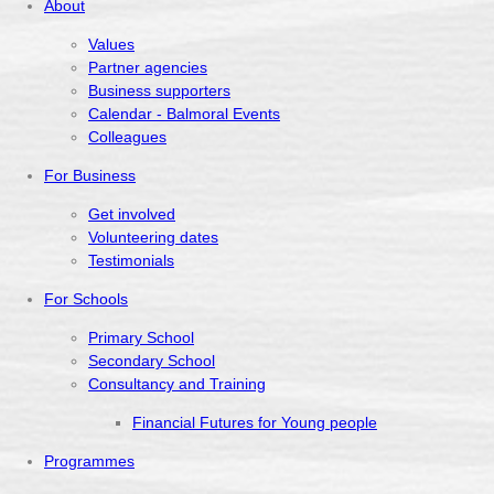
About
Values
Partner agencies
Business supporters
Calendar - Balmoral Events
Colleagues
For Business
Get involved
Volunteering dates
Testimonials
For Schools
Primary School
Secondary School
Consultancy and Training
Financial Futures for Young people
Programmes