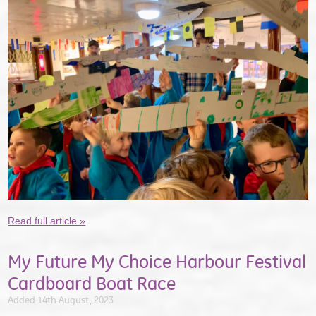
Read full article »
My Future My Choice Harbour Festival
Cardboard Boat Race
Added 14th August, 2023