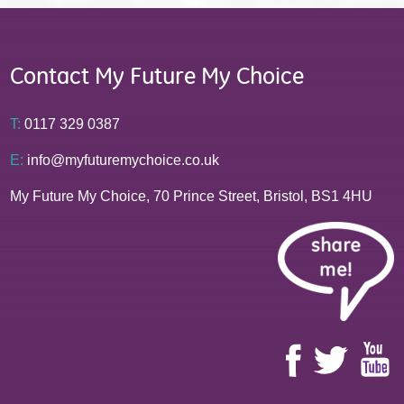
Contact My Future My Choice
T:
0117 329 0387
E:
info@myfuturemychoice.co.uk
My Future My Choice, 70 Prince Street, Bristol, BS1 4HU