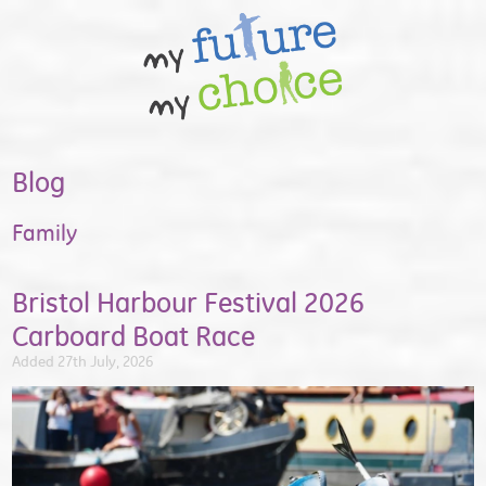
Blog
Family
Bristol Harbour Festival 2026
Carboard Boat Race
Added 27th July, 2026