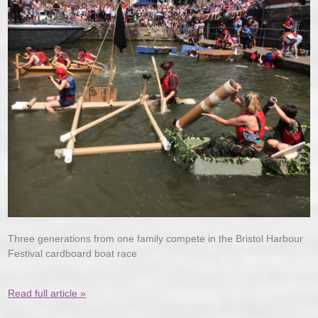
Three generations from one family compete in the Bristol Harbour
Festival cardboard boat race
Read full article »