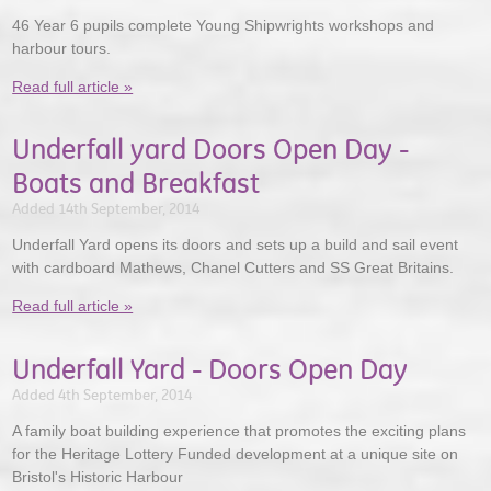
46 Year 6 pupils complete Young Shipwrights workshops and
harbour tours.
Read full article »
Underfall yard Doors Open Day -
Boats and Breakfast
Added 14th September, 2014
Underfall Yard opens its doors and sets up a build and sail event
with cardboard Mathews, Chanel Cutters and SS Great Britains.
Read full article »
Underfall Yard - Doors Open Day
Added 4th September, 2014
A family boat building experience that promotes the exciting plans
for the Heritage Lottery Funded development at a unique site on
Bristol's Historic Harbour