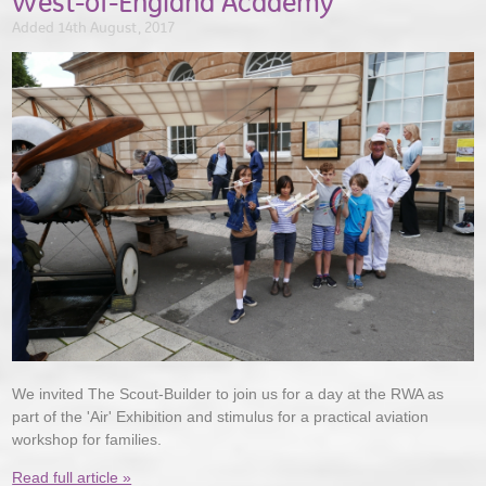
West-of-England Academy
Added 14th August, 2017
We invited The Scout-Builder to join us for a day at the RWA as
part of the 'Air' Exhibition and stimulus for a practical aviation
workshop for families.
Read full article »