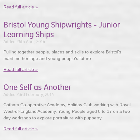
Read full article »
Bristol Young Shipwrights - Junior
Learning Ships
Added 26th April, 2014
Pulling together people, places and skills to explore Bristol's
maritime heritage and young people's future.
Read full article »
One Self as Another
Added 23rd February, 2014
Cotham Co-operative Academy, Holiday Club working with Royal
West-of-England Academy. Young People aged 8 to 17 on a two
day workshop to explore portraiture with puppetry.
Read full article »