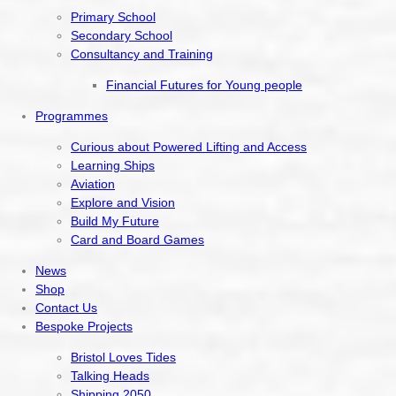
Primary School
Secondary School
Consultancy and Training
Financial Futures for Young people
Programmes
Curious about Powered Lifting and Access
Learning Ships
Aviation
Explore and Vision
Build My Future
Card and Board Games
News
Shop
Contact Us
Bespoke Projects
Bristol Loves Tides
Talking Heads
Shipping 2050