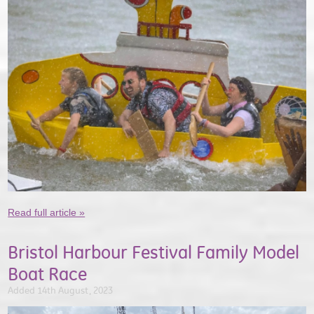
Read full article »
Bristol Harbour Festival Family Model
Boat Race
Added 14th August, 2023