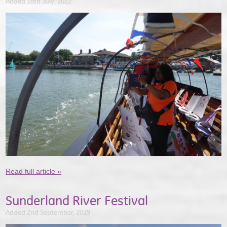
Added 18th July, 2022
Read full article »
Sunderland River Festival
Added 2nd September, 2019