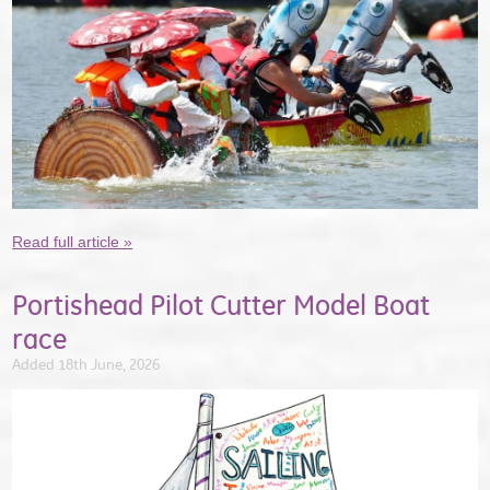
Read full article »
Portishead Pilot Cutter Model Boat
race
Added 18th June, 2026