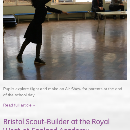
Pupils explore flight and make an Air Show for parents at the end
of the school day
Read full article »
Bristol Scout-Builder at the Royal