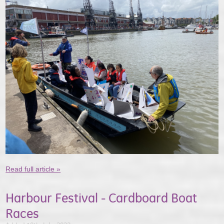
Read full article »
Harbour Festival - Cardboard Boat
Races