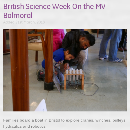
British Science Week On the MV
Balmoral
Added 21st March, 2018
Families board a boat in Bristol to explore cranes, winches, pulleys,
hydraulics and robotics