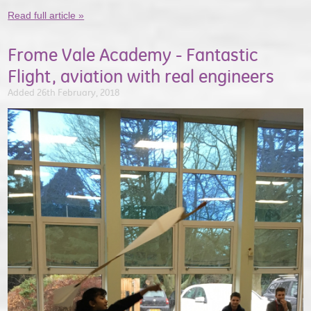
Read full article »
Frome Vale Academy - Fantastic
Flight, aviation with real engineers
Added 26th February, 2018