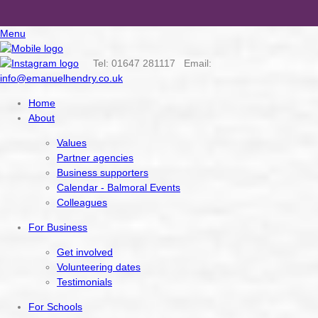
Menu
Tel: 01647 281117 Email:
info@emanuelhendry.co.uk
Home
About
Values
Partner agencies
Business supporters
Calendar - Balmoral Events
Colleagues
For Business
Get involved
Volunteering dates
Testimonials
For Schools