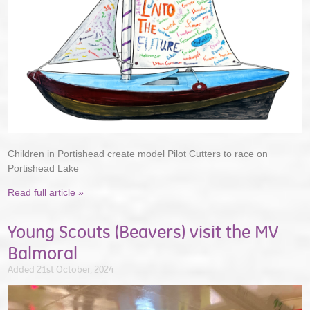
Children in Portishead create model Pilot Cutters to race on
Portishead Lake
Read full article »
Young Scouts (Beavers) visit the MV
Balmoral
Added 21st October, 2024