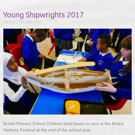
Young Shipwrights 2017
Added 27th July, 2017
Bristol Primary School Children build boats to race in the Bristol
Harbour Festival at the end of the school year