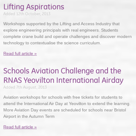
Lifting Aspirations
Added 12th October, 2013
Workshops supported by the Lifting and Access Industry that
explore engineering principals with real engineers. Students
complete crane build and operate challenges and discover modern
technology to contextualise the science curriculum.
Read full article »
Schools Aviation Challenge and the
RNAS Yeovilton International Airday
Added 7th August, 2013
Aviation workshops for schools with free tickets for students to
attend the International Air Day at Yeovilton to extend the learning.
More Aviation Day events are scheduled for schools near Bristol
Airport in the Autumn Term
Read full article »