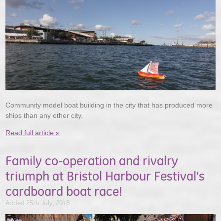
Community model boat building in the city that has produced more
ships than any other city.
Read full article »
Family co-operation and rivalry
triumph at Bristol Harbour Festival's
cardboard boat race!
Added 25th July, 2018