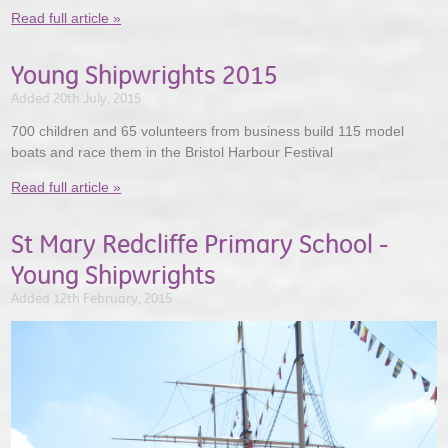
Read full article »
Young Shipwrights 2015
Added 20th July, 2015
700 children and 65 volunteers from business build 115 model
boats and race them in the Bristol Harbour Festival
Read full article »
St Mary Redcliffe Primary School -
Young Shipwrights
Added 12th February, 2015