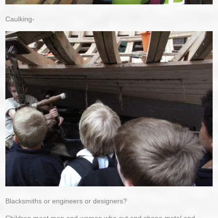
Caulking-
Blacksmiths or engineers or designers?