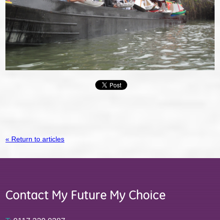
« Return to articles
Contact My Future My Choice