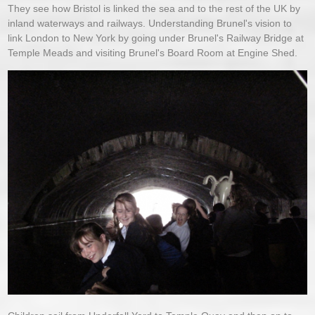
They see how Bristol is linked the sea and to the rest of the UK by
inland waterways and railways. Understanding Brunel's vision to
link London to New York by going under Brunel's Railway Bridge at
Temple Meads and visiting Brunel's Board Room at Engine Shed.