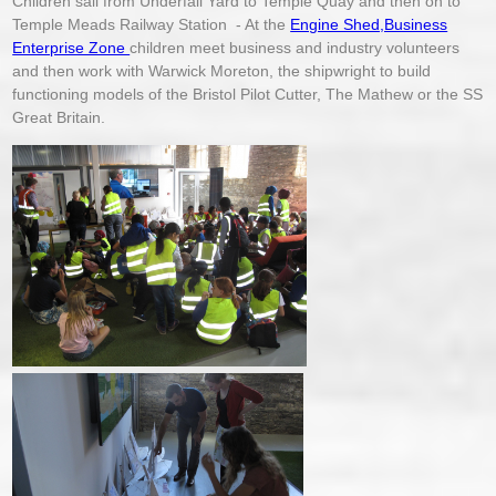
Children sail from Underfall Yard to Temple Quay and then on to
Temple Meads Railway Station - At the
Engine Shed,Business
Enterprise Zone
children meet business and industry volunteers
and then work with Warwick Moreton, the shipwright to build
functioning models of the Bristol Pilot Cutter, The Mathew or the SS
Great Britain.