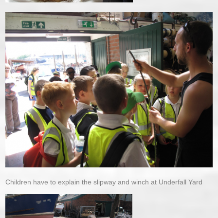
Children have to explain the slipway and winch at Underfall Yard