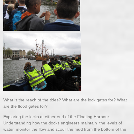
What is the reach of the tides? What are the lock gates for? What
are the flood gates for?
Exploring the locks at either end of the Floating Harbour.
Understanding how the docks engineers maintain the levels of
water, monitor the flow and scour the mud from the bottom of the