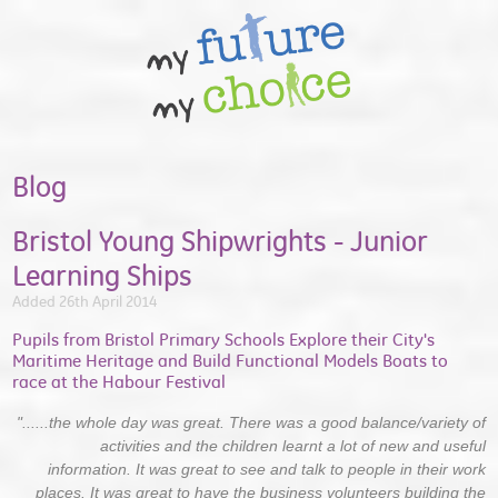
Blog
Bristol Young Shipwrights - Junior
Learning Ships
Added 26th April 2014
Pupils from Bristol Primary Schools Explore their City's
Maritime Heritage and Build Functional Models Boats to
race at the Habour Festival
"......the whole day was great. There was a good balance/variety of
activities and the children learnt a lot of new and useful
information. It was great to see and talk to people in their work
places. It was great to have the business volunteers building the