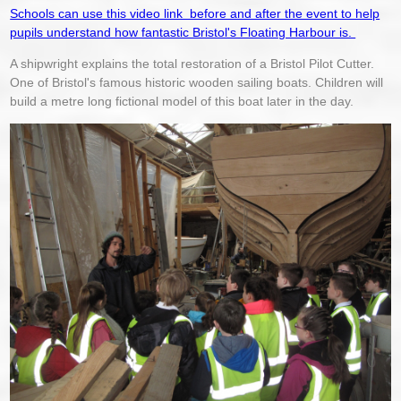
Schools can use this video link before and after the event to help
pupils understand how fantastic Bristol's Floating Harbour is.
A shipwright explains the total restoration of a Bristol Pilot Cutter.
One of Bristol's famous historic wooden sailing boats. Children will
build a metre long fictional model of this boat later in the day.