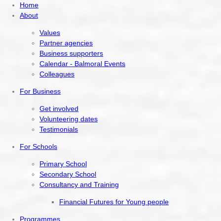
Home
About
Values
Partner agencies
Business supporters
Calendar - Balmoral Events
Colleagues
For Business
Get involved
Volunteering dates
Testimonials
For Schools
Primary School
Secondary School
Consultancy and Training
Financial Futures for Young people
Programmes