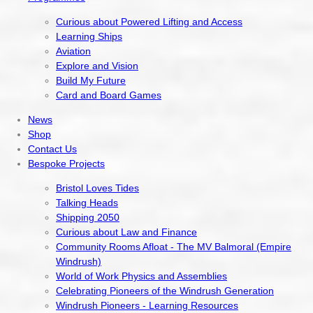
Curious about Powered Lifting and Access
Learning Ships
Aviation
Explore and Vision
Build My Future
Card and Board Games
News
Shop
Contact Us
Bespoke Projects
Bristol Loves Tides
Talking Heads
Shipping 2050
Curious about Law and Finance
Community Rooms Afloat - The MV Balmoral (Empire
Windrush)
World of Work Physics and Assemblies
Celebrating Pioneers of the Windrush Generation
Windrush Pioneers - Learning Resources