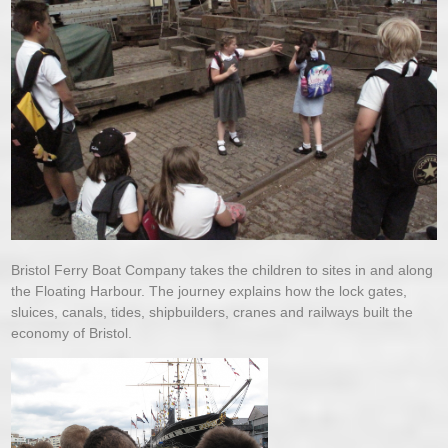
Bristol Ferry Boat Company takes the children to sites in and along
the Floating Harbour. The journey explains how the lock gates,
sluices, canals, tides, shipbuilders, cranes and railways built the
economy of Bristol.