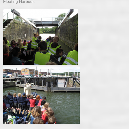
Floating Harbour.