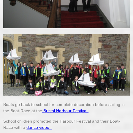
Boats go back to school for complete decoration before sailing in
the Boat-Race at the
Bristol Harbour Festival
School children promoted the Harbour Festival and their Boat-
Race with a
dance video -