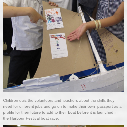
Children quiz the volunteers and teachers about the skills they
need for different jobs and go on to make their own passport as a
profile for their future to add to their boat before it is launched in
the Harbour Festival boat race.