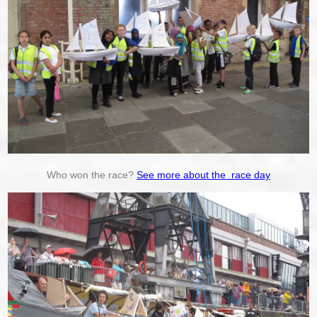
Who won the race?
See more about the race day