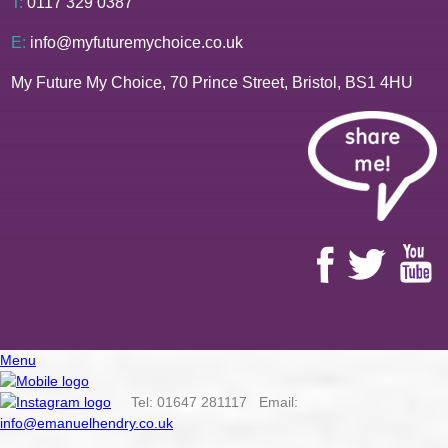
T:
0117 329 0387
E:
info@myfuturemychoice.co.uk
My Future My Choice, 70 Prince Street, Bristol, BS1 4HU
Menu
Tel: 01647 281117 Email:
info@emanuelhendry.co.uk