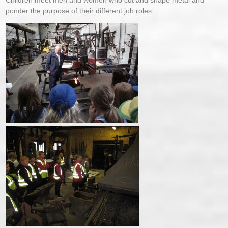
Children meet men and women who cut and shape metal and
ponder the purpose of their different job roles