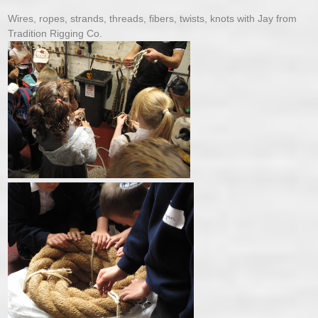
Wires, ropes, strands, threads, fibers, twists, knots with Jay from
Tradition Rigging Co.