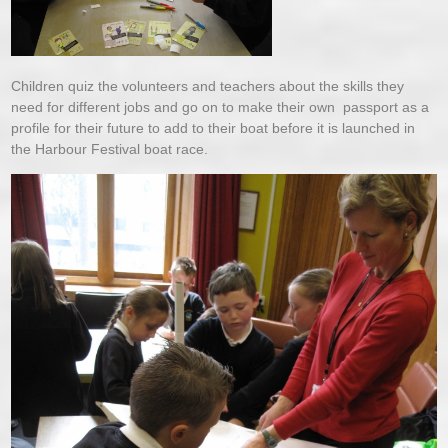
Children quiz the volunteers and teachers about the skills they
need for different jobs and go on to make their own passport as a
profile for their future to add to their boat before it is launched in
the Harbour Festival boat race.