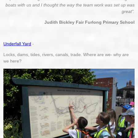
boats with us and I thought the way the team work
was set up
was
great".
Judith Bickley Fair Furlong Primary School
Underfall Yard
-
Locks, dams, tides, rivers, canals, trade. Where are we- why are
we here?