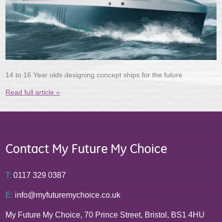
14 to 16 Year olds designing concept ships for the future
Read full article »
Contact My Future My Choice
T:
0117 329 0387
E:
info@myfuturemychoice.co.uk
My Future My Choice, 70 Prince Street, Bristol, BS1 4HU