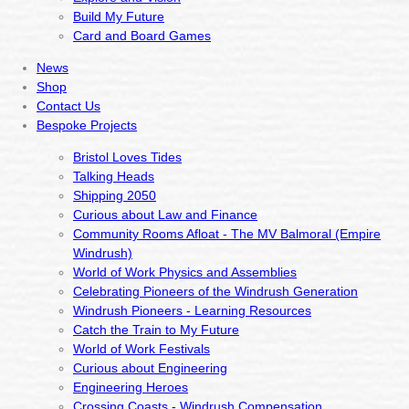
Build My Future
Card and Board Games
News
Shop
Contact Us
Bespoke Projects
Bristol Loves Tides
Talking Heads
Shipping 2050
Curious about Law and Finance
Community Rooms Afloat - The MV Balmoral (Empire
Windrush)
World of Work Physics and Assemblies
Celebrating Pioneers of the Windrush Generation
Windrush Pioneers - Learning Resources
Catch the Train to My Future
World of Work Festivals
Curious about Engineering
Engineering Heroes
Crossing Coasts - Windrush Compensation