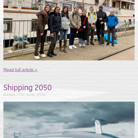
Read full article »
Shipping 2050
Added 17th June, 2019