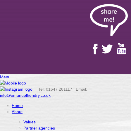
Menu
Tel: 01647 281117 Email:
info@emanuelhendry.co.uk
Home
About
Values
Partner agencies