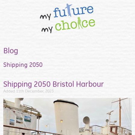
Blog
Shipping 2050
Shipping 2050 Bristol Harbour
Added 11th December, 2023