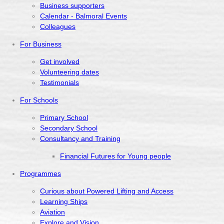
Business supporters
Calendar - Balmoral Events
Colleagues
For Business
Get involved
Volunteering dates
Testimonials
For Schools
Primary School
Secondary School
Consultancy and Training
Financial Futures for Young people
Programmes
Curious about Powered Lifting and Access
Learning Ships
Aviation
Explore and Vision