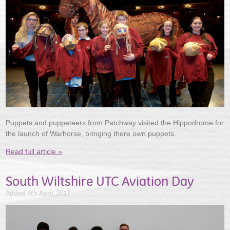
Puppets and puppeteers from Patchway visited the Hippodrome for
the launch of Warhorse, bringing there own puppets.
Read full article »
South Wiltshire UTC Aviation Day
Added 4th April, 2017