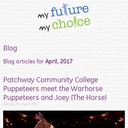
Blog
Blog articles for
April, 2017
Patchway Community College
Puppeteers meet the Warhorse
Puppeteers and Joey (The Horse)
Added 7th April, 2017