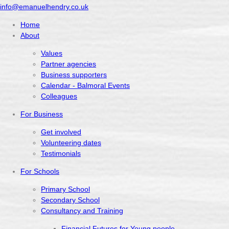
info@emanuelhendry.co.uk
Home
About
Values
Partner agencies
Business supporters
Calendar - Balmoral Events
Colleagues
For Business
Get involved
Volunteering dates
Testimonials
For Schools
Primary School
Secondary School
Consultancy and Training
Financial Futures for Young people