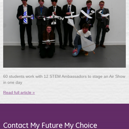
60 students work with 12 STEM Ambassadors to stage an Air Show
in one day
Read full article »
Contact My Future My Choice