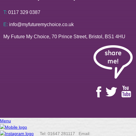
T:
0117 329 0387
E:
info@myfuturemychoice.co.uk
My Future My Choice, 70 Prince Street, Bristol, BS1 4HU
Menu
Tel: 01647 281117 Email: