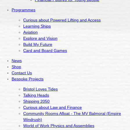
Programmes
Curious about Powered Lifting and Access
Learning Ships
Aviation
Explore and Vision
Build My Future
Card and Board Games
News
Shop
Contact Us
Bespoke Projects
Bristol Loves Tides
Talking Heads
Shipping 2050
Curious about Law and Finance
Community Rooms Afloat - The MV Balmoral (Empire
Windrush)
World of Work Physics and Assemblies