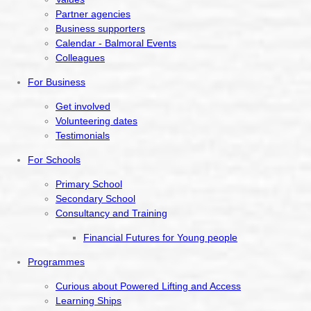
Partner agencies
Business supporters
Calendar - Balmoral Events
Colleagues
For Business
Get involved
Volunteering dates
Testimonials
For Schools
Primary School
Secondary School
Consultancy and Training
Financial Futures for Young people
Programmes
Curious about Powered Lifting and Access
Learning Ships