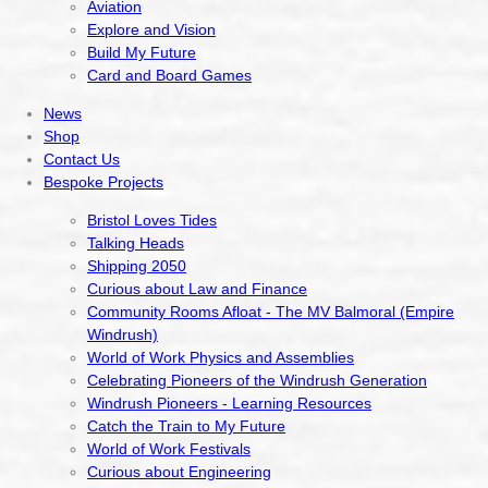
Aviation
Explore and Vision
Build My Future
Card and Board Games
News
Shop
Contact Us
Bespoke Projects
Bristol Loves Tides
Talking Heads
Shipping 2050
Curious about Law and Finance
Community Rooms Afloat - The MV Balmoral (Empire
Windrush)
World of Work Physics and Assemblies
Celebrating Pioneers of the Windrush Generation
Windrush Pioneers - Learning Resources
Catch the Train to My Future
World of Work Festivals
Curious about Engineering