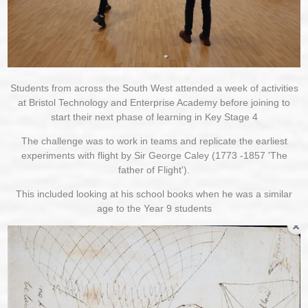
Students from across the South West attended a week of activities
at Bristol Technology and Enterprise Academy before joining to
start their next phase of learning in Key Stage 4
The challenge was to work in teams and replicate the earliest
experiments with flight by Sir George Caley (1773 -1857 'The
father of Flight').
This included looking at his school books when he was a similar
age to the Year 9 students