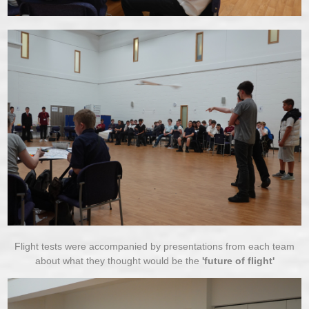
Flight tests were accompanied by presentations from each team
about what they thought would be the
'future of flight'