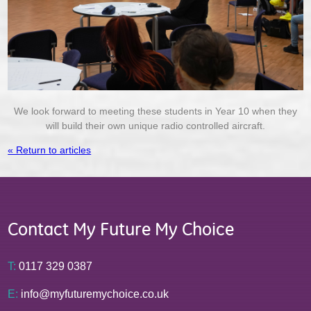
We look forward to meeting these students in Year 10 when they
will build their own unique radio controlled aircraft.
« Return to articles
Contact My Future My Choice
T:
0117 329 0387
E:
info@myfuturemychoice.co.uk