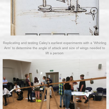
Replicating and testing Caley's earliest experiments with a 'Whirling
Arm' to determine the angle of attack and size of wings needed to
lift a person