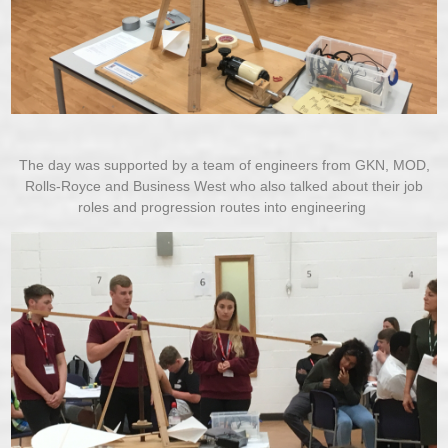
The day was supported by a team of engineers from GKN, MOD,
Rolls-Royce and Business West who also talked about their job
roles and progression routes into engineering