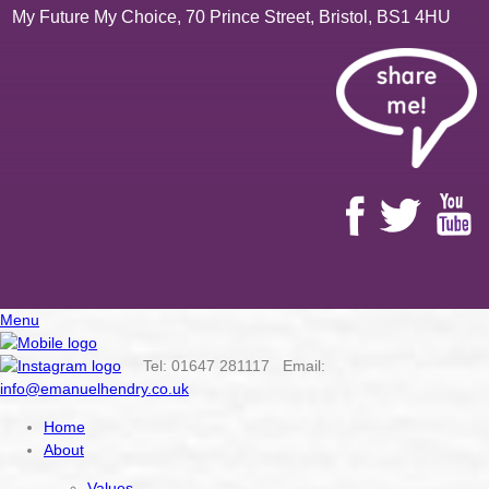
My Future My Choice, 70 Prince Street, Bristol, BS1 4HU
Menu
Tel: 01647 281117 Email:
info@emanuelhendry.co.uk
Home
About
Values