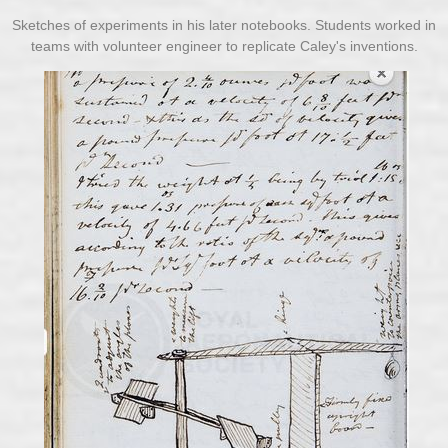
Sketches of experiments in his later notebooks. Students worked in
teams with volunteer engineer to replicate Caley's inventions.