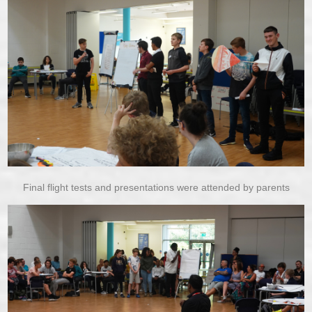
Final flight tests and presentations were attended by parents