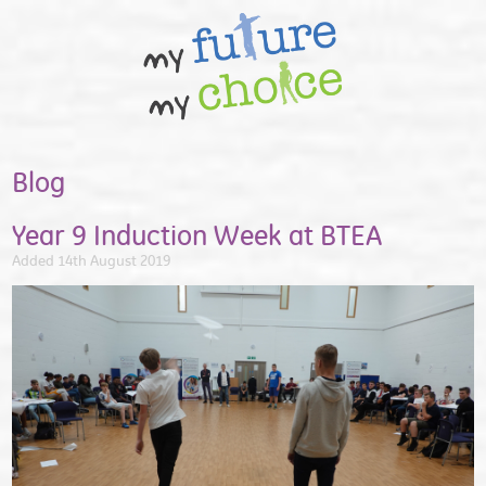
Blog
Year 9 Induction Week at BTEA
Added 14th August 2019