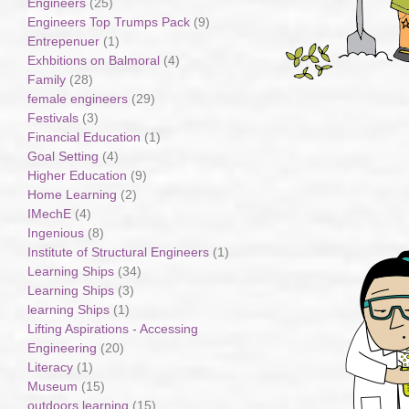
Engineers
(25)
Engineers Top Trumps Pack
(9)
Entrepenuer
(1)
Exhbitions on Balmoral
(4)
Family
(28)
female engineers
(29)
Festivals
(3)
Financial Education
(1)
Goal Setting
(4)
Higher Education
(9)
Home Learning
(2)
IMechE
(4)
Ingenious
(8)
Institute of Structural Engineers
(1)
Learning Ships
(34)
Learning Ships
(3)
learning Ships
(1)
Lifting Aspirations - Accessing
Engineering
(20)
Literacy
(1)
Museum
(15)
outdoors learning
(15)