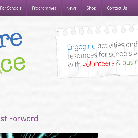
For Schools
Programmes
News
Shop
Contact Us
ast Forward