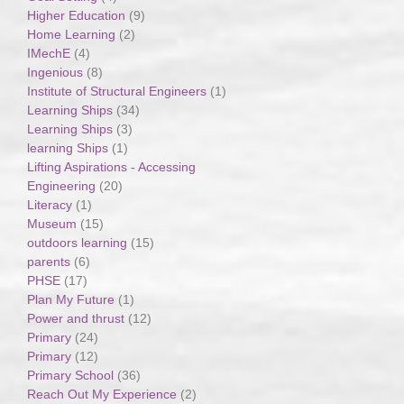
Higher Education
(9)
Home Learning
(2)
IMechE
(4)
Ingenious
(8)
Institute of Structural Engineers
(1)
Learning Ships
(34)
Learning Ships
(3)
learning Ships
(1)
Lifting Aspirations - Accessing
Engineering
(20)
Literacy
(1)
Museum
(15)
outdoors learning
(15)
parents
(6)
PHSE
(17)
Plan My Future
(1)
Power and thrust
(12)
Primary
(24)
Primary
(12)
Primary School
(36)
Reach Out My Experience
(2)