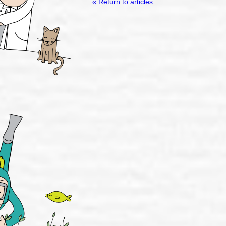
« Return to articles