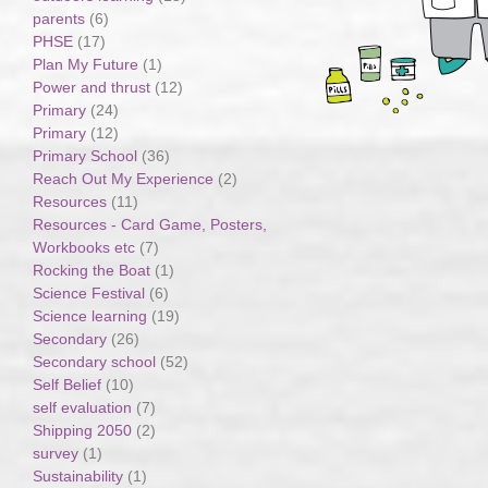
parents
(6)
PHSE
(17)
Plan My Future
(1)
Power and thrust
(12)
Primary
(24)
Primary
(12)
Primary School
(36)
Reach Out My Experience
(2)
Resources
(11)
Resources - Card Game, Posters,
Workbooks etc
(7)
Rocking the Boat
(1)
Science Festival
(6)
Science learning
(19)
Secondary
(26)
Secondary school
(52)
Self Belief
(10)
self evaluation
(7)
Shipping 2050
(2)
survey
(1)
Sustainability
(1)