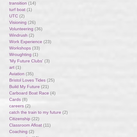
transition
(14)
turf boat
(1)
UTC
(2)
Visioning
(26)
Volunteering
(36)
Windrush
(2)
Work Experience
(23)
Workshops
(33)
Wroughting
(1)
'My Future Clubs'
(3)
art
(1)
Aviation
(35)
Bristol Loves Tides
(25)
Build My Future
(21)
Carboard Boat Race
(4)
Cards
(8)
careers
(2)
catch the train to my future
(2)
Citizenship
(22)
Classroom Afloat
(11)
Coaching
(2)