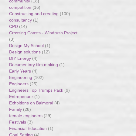
community
(18)
competition
(16)
Constructing and creating
(100)
consultancy
(1)
CPD
(14)
Crossing Coasts - Windrush Project
(3)
Design My School
(1)
Design solutions
(12)
DIY Energy
(4)
Documentary film making
(1)
Early Years
(4)
Engineering
(102)
Engineers
(25)
Engineers Top Trumps Pack
(9)
Entrepenuer
(1)
Exhbitions on Balmoral
(4)
Family
(28)
female engineers
(29)
Festivals
(3)
Financial Education
(1)
Goal Setting
(4)