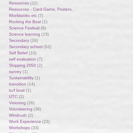
Resources
(11)
Resources - Card Game, Posters,
Workbooks etc
(7)
Rocking the Boat
(1)
Science Festival
(6)
Science learning
(19)
Secondary
(26)
Secondary school
(52)
Self Belief
(10)
self evaluation
(7)
Shipping 2050
(2)
survey
(1)
Sustainability
(1)
transition
(14)
turf boat
(1)
UTC
(2)
Visioning
(26)
Volunteering
(36)
Windrush
(2)
Work Experience
(23)
Workshops
(33)