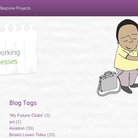
Bespoke Projects
Blog Tags
'My Future Clubs'
(3)
art
(1)
Aviation
(35)
Bristol Loves Tides
(25)