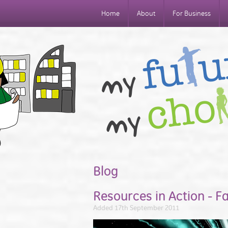
Home
About
For Business
Blog
Resources in Action - F
Added 17th September 2011