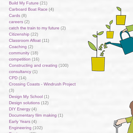
Build My Future
(21)
Carboard Boat Race
(4)
Cards
(8)
careers
(2)
catch the train to my future
(2)
Citizenship
(22)
Classroom Afloat
(11)
Coaching
(2)
community
(18)
competition
(16)
Constructing and creating
(100)
consultancy
(1)
CPD
(14)
Crossing Coasts - Windrush Project
(3)
Design My School
(1)
Design solutions
(12)
DIY Energy
(4)
Documentary film making
(1)
Early Years
(4)
Engineering
(102)